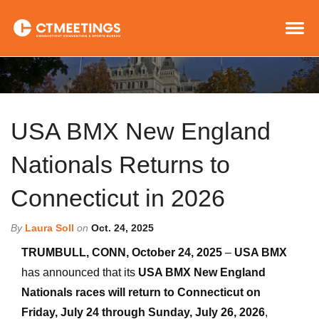
USA BMX New England
Nationals Returns to
Connecticut in 2026
By
Laura Soll
on
Oct. 24, 2025
TRUMBULL, CONN, October 24, 2025
–
USA BMX
has announced that its
USA BMX New England
Nationals races will return to Connecticut on
Friday, July 24 through Sunday, July 26, 2026
,