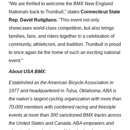
“We are thrilled to welcome the BMX New England
Nationals back to Trumbull,” states
Connecticut State
Rep. David Rutigliano.
“This event not only
showcases world-class competition, but also brings
families, fans, and riders together in a celebration of
community, athleticism, and tradition. Trumbull is proud
to once again be the home of such an exciting national
event.”
About USA BMX:
Established as the American Bicycle Association in
1977 and headquartered in Tulsa, Oklahoma, ABA is
the nation’s largest cycling organization with more than
70,000 members with combined racing and freestyle
events at more than 300 sanctioned BMX tracks across
the United States and Canada. ABA empowers and