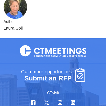
Author
Laura Soll
Gain more opportunities
Submit an RFP
CTvisit