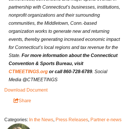
partnership with Connecticut’s businesses, institutions,
nonprofit organizations and their surrounding
communities, the Middletown, Conn.-based
organization works to generate new and returning
events, thereby generating increased economic impact
for Connecticut’s local regions and tax revenue for the
State.
For more information about the Connecticut
Convention & Sports Bureau, visit
CTMEETINGS.org
or call 860-728-6789
. Social
Media @CTMEETINGS
Download Document
Share
Categories:
In the News
,
Press Releases
,
Partner e-news