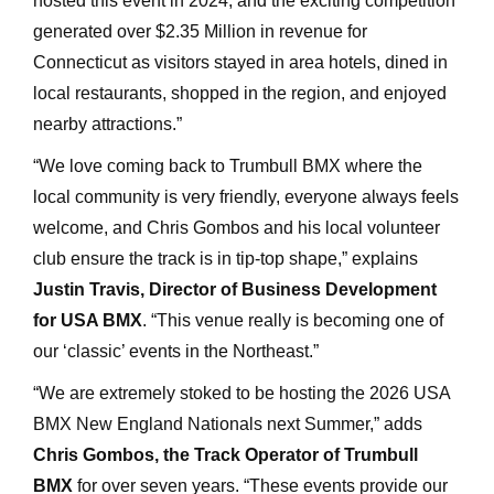
hosted this event in 2024, and the exciting competition
generated over $2.35 Million in revenue for
Connecticut as visitors stayed in area hotels, dined in
local restaurants, shopped in the region, and enjoyed
nearby attractions.”
“We love coming back to Trumbull BMX where the
local community is very friendly, everyone always feels
welcome, and Chris Gombos and his local volunteer
club ensure the track is in tip-top shape,” explains
Justin Travis, Director of Business Development
for
USA BMX
. “This venue really is becoming one of
our ‘classic’ events in the Northeast.”
“We are extremely stoked to be hosting the 2026 USA
BMX New England Nationals next Summer,” adds
Chris Gombos, the Track Operator of Trumbull
BMX
for over seven years. “These events provide our