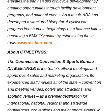
elevates the early stages of bicycle development by
creating opportunities through facility development,
programs, and national events. As a result, ABA has
developed a structured blueprint. A cyclist can
progress from humble beginnings on a balance bike to
becoming a BMX Olympian by establishing these
roots.
www.usabmx.com
About CTMEETINGS:
The
Connecticut Convention & Sports Bureau
(CTMEETINGS)
is the State’s official meetings and
sports event sales and marketing organization. Its
experienced staff markets all of the state – convention
and meeting venues, hotels and attractions, and
sporting venues – as a premier destination for
international, national, regional and statewide
conferences, conventions and major sports events. In