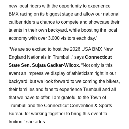
new local riders with the opportunity to experience
BMX racing on its biggest stage and allow our national
caliber riders a chance to compete and showcase their
talents in their own backyard, while boosting the local
economy with over 3,000 visitors each day.”
“We are so excited to host the 2026 USA BMX New
England Nationals in Trumbull,” says
Connecticut
State Sen. Sujata Gadkar-Wilcox
. “Not only is this
event an impressive display of athleticism right in our
backyard, but we look forward to welcoming the bikers,
their families and fans to experience Trumbull and all
that we have to offer. I am grateful to the Town of
Trumbull and the Connecticut Convention & Sports
Bureau for working together to bring this event to
fruition,” she adds.