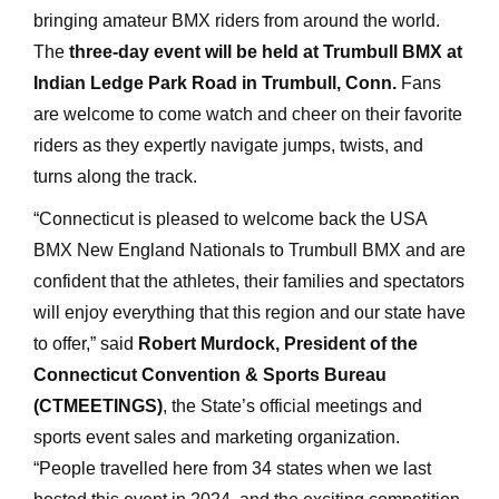
bringing amateur BMX riders from around the world.
The
three-day event will be held at Trumbull BMX at
Indian Ledge Park Road in Trumbull, Conn.
Fans
are welcome to come watch and cheer on their favorite
riders as they expertly navigate jumps, twists, and
turns along the track.
“Connecticut is pleased to welcome back the USA
BMX New England Nationals to Trumbull BMX and are
confident that the athletes, their families and spectators
will enjoy everything that this region and our state have
to offer,” said
Robert Murdock, President of the
Connecticut Convention & Sports Bureau
(CTMEETINGS)
, the State’s official meetings and
sports event sales and marketing organization.
“People travelled here from 34 states when we last