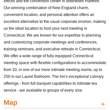
offices and the convention center in downtown Hartford.
Our winning combination of New England charm,
convenient location, and personal attention offers an
excellent alternative to the usual corporate environ, making
us the ideal location to host your next meeting in
Connecticut. We are known for our expertise in planning
and customizing corporate meetings and conferences,
training seminars, and executive retreats in Connecticut.
We offer a wide range of fully equipped Connecticut
meeting space with flexible configurations to accommodate
from 10, in one of our more intimate meeting rooms, up to
250 in our Laurel Ballroom. The Inn's exceptional culinary
offerings - from full banquet capabilities to intimate tea
service - are available to groups of every size.
Map