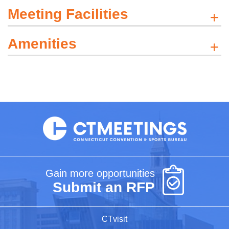
Meeting Facilities
Amenities
Gain more opportunities
Submit an RFP
CTvisit