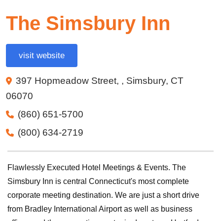
The Simsbury Inn
visit website
397 Hopmeadow Street, , Simsbury, CT
06070
(860) 651-5700
(800) 634-2719
Flawlessly Executed Hotel Meetings & Events. The
Simsbury Inn is central Connecticut's most complete
corporate meeting destination. We are just a short drive
from Bradley International Airport as well as business