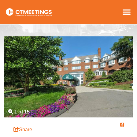
1 of 15
Share